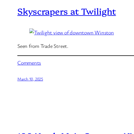
Skyscrapers at Twilight
Seen from Trade Street.
Comments
March 10, 2025