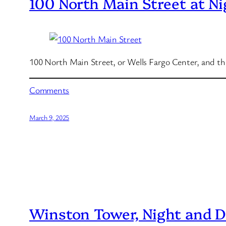
100 North Main Street at Ni
100 North Main Street, or Wells Fargo Center, and the
Comments
March 9, 2025
Winston Tower, Night and 