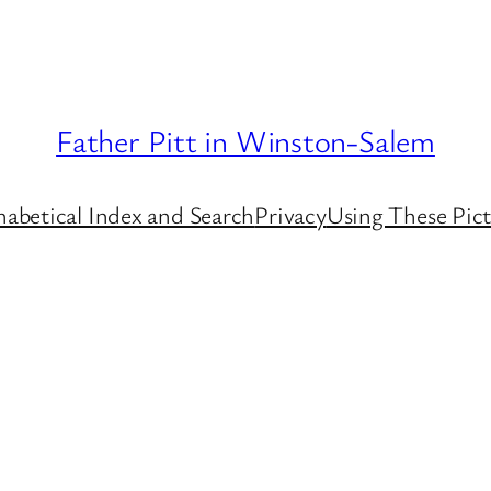
Father Pitt in Winston-Salem
habetical Index and Search
Privacy
Using These Pict