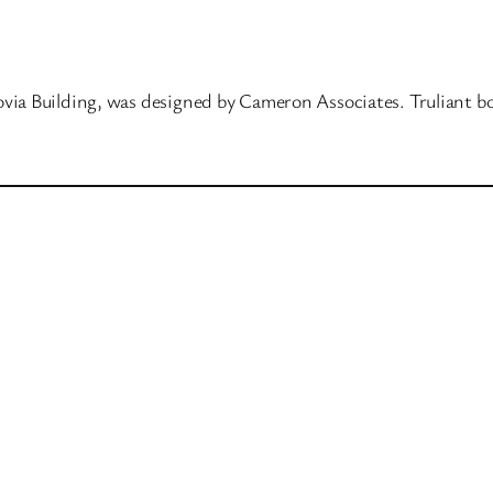
ovia Building, was designed by Cameron Associates. Truliant b