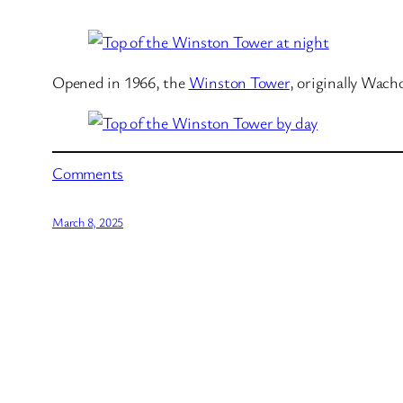
Opened in 1966, the
Winston Tower
, originally Wach
Comments
March 8, 2025