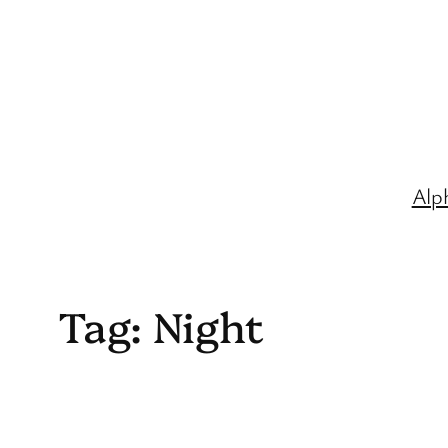
Skip
to
content
Alp
Tag:
Night