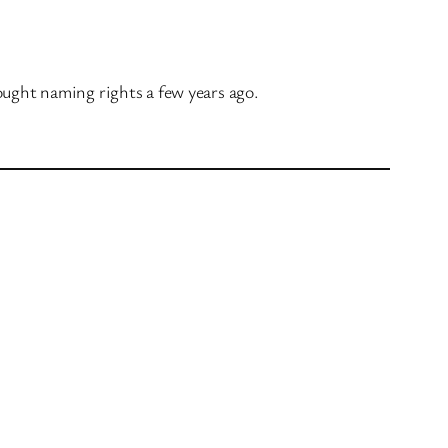
ought naming rights a few years ago.