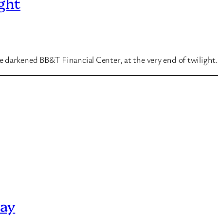
ght
 darkened BB&T Financial Center, at the very end of twilight.
Day